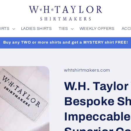
IRTS
LADIES SHIRTS
TIES
WEEKLY OFFERS
ACC
Buy any TWO or more shirts and get a MYSTERY shirt FREE!
whtshirtmakers.com
W.H. Taylor
Bespoke Shi
Impeccable 