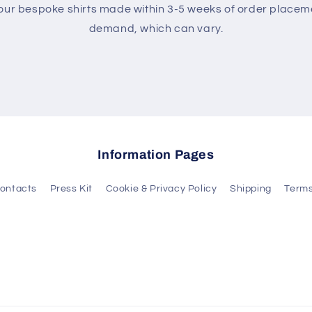
 our bespoke shirts made within 3-5 weeks of order place
demand, which can vary.
Information Pages
ontacts
Press Kit
Cookie & Privacy Policy
Shipping
Terms