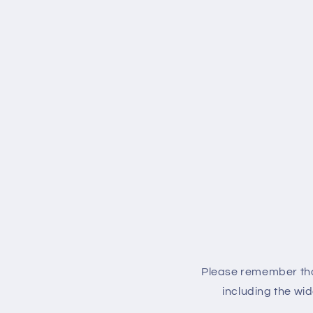
Please remember that
including the wid