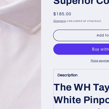
Superior C
Regular
$185.00
price
Shipping
calculated at checkout.
Add to
More paymen
Description
The WH Tay
White Pinpo