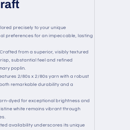
raft
lored precisely to your unique
 preferences for an impeccable, lasting
Crafted from a superior, visibly textured
crisp, substantial feel and refined
nary poplin.
atures 2/80s x 2/80s yarn with a robust
both remarkable durability and a
rn-dyed for exceptional brightness and
istine white remains vibrant through
es.
ted availability underscores its unique