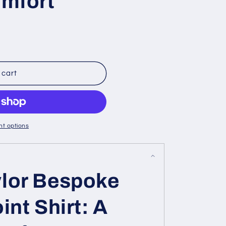
omfort
 cart
t options
lor Bespoke
int Shirt: A