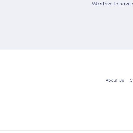
We strive to have
About Us
C