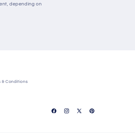
ment, depending on
 & Conditions
Facebook
Instagram
X
Pinterest
(Twitter)