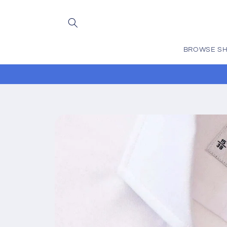
Skip to
content
BROWSE SH
Skip to
product
information