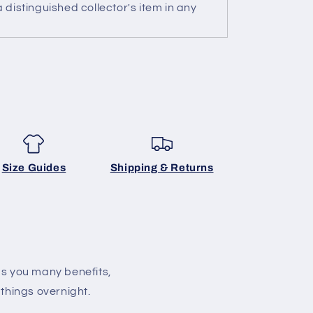
 distinguished collector's item in any
Size Guides
Shipping & Returns
gs you many benefits,
 things overnight.