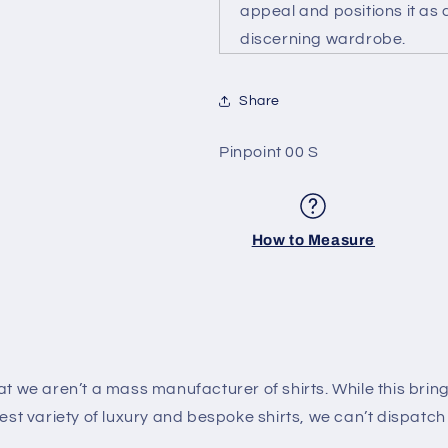
appeal and positions it as a
discerning wardrobe.
Share
SKU:
Pinpoint 00 S
How to Measure
 we aren’t a mass manufacturer of shirts. While this brin
est variety of luxury and bespoke shirts, we can’t dispatch