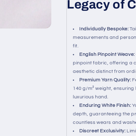
Legacy of C
Individually Bespoke:
Tai
measurements and personal
fit.
English Pinpoint Weave:
pinpoint fabric, offering a 
aesthetic distinct from ordi
Premium Yarn Quality:
Fe
140 g/m² weight, ensuring 
luxurious hand.
Enduring White Finish:
Ya
depth, guaranteeing the pr
countless wears and wash
Discreet Exclusivity:
Limi